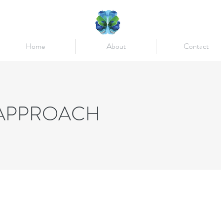
Home
About
Contact
 APPROACH