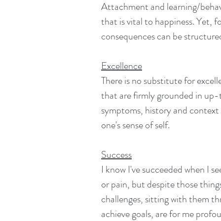
Attachment and learning/behavi
that is vital to happiness. Yet,
consequences can be structured
Excellence
There is no substitute for exc
that are firmly grounded in up-t
symptoms, history and context i
one's sense of self.
Success
I know I've succeeded when I see 
or pain, but despite those thing
challenges, sitting with them t
achieve goals, are for me profou