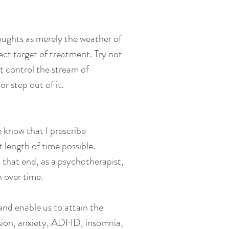
ughts as merely the weather of
ect target of treatment.
T
ry not
t control the stream of
r step out of it.
 know that I prescribe
t length of time possible.
o that end, as a psychotherapist,
on over time.
 and enable us to attain the
ression, anxiety, ADHD, insomnia,