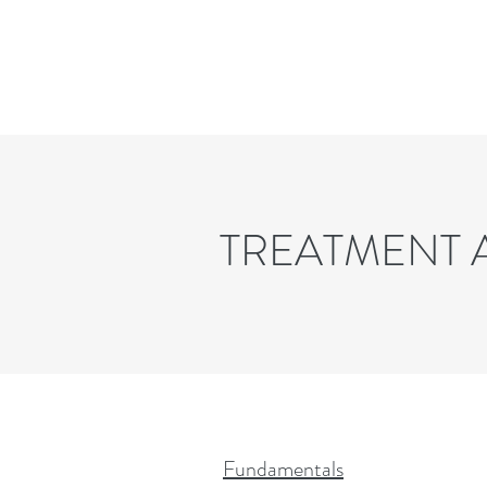
TREATMENT
Fundamentals