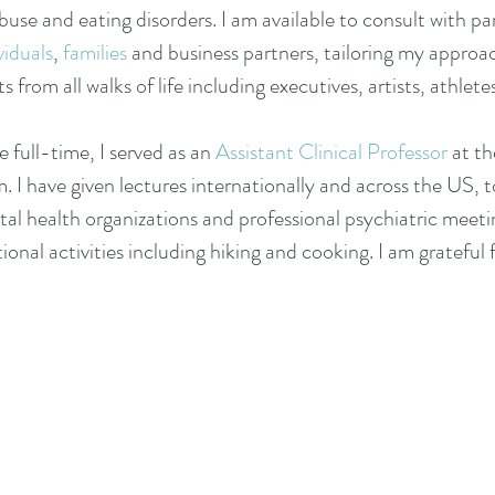
use and eating disorders. I am available to consult with pa
viduals
,
families
and business partners, tailoring my approac
 from all walks of life including executives, artists, athlet
e full-time, I
served as
an
Assistant Clinical Professor
at th
m.
I have given lectures internationally and across the US, 
l health organizations and professional psychiatric meeti
ional activities including hiking and cooking. I am grateful