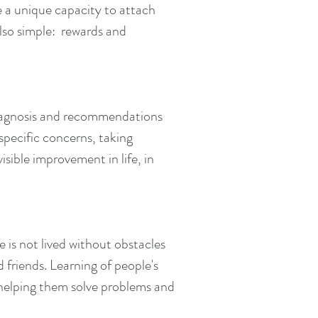
 a unique capacity to attach
also simple: rewards and
 diagnosis and recommendations
specific concerns, taking
ible improvement in life, in
fe is not lived without obstacles
 friends. Learning of people's
d helping them solve problems and