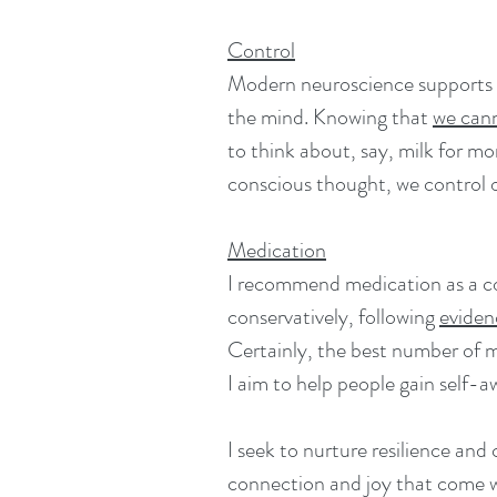
Control
Modern neuroscience supports t
the mind. Knowing that
w
e can
to think about, say, milk for m
conscious thought, we control o
Medication
I recommend medication as a co
conservatively, following
eviden
Certainly, the best number of me
I aim to help people gain self-
I seek to nurture resilience and 
connection and joy that come wit