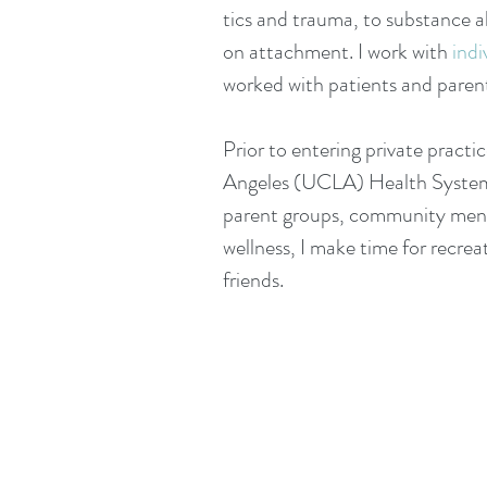
tics and trauma, to substance ab
on attachment. I work with
indi
worked with patients and parents
Prior to entering private practic
Angeles (UCLA) Health Syste
parent groups, community menta
wellness, I make time for recreat
friends.