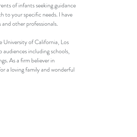
rents of infants seeking guidance
h to your specific needs. I have
es and other professionals.
e University of California, Los
to audiences including schools,
ngs.
​
As a firm believer in
 for a loving family and wonderful