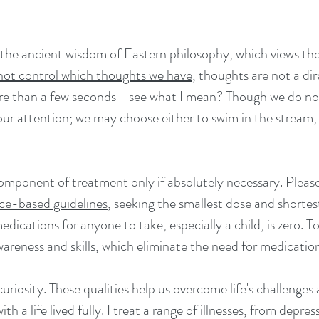
he ancient wisdom of Eastern philosophy, which views tho
not control which thoughts we have
,
thoughts are not a dir
ore than a few seconds - see what I mean? Though we do no
ur attention; we may choose either to swim in the stream, o
mponent of treatment only if absolutely necessary. Please
ce-based guidelines
, seeking the smallest dose and shortes
dications for anyone to take, especially a child, is zero. T
awareness and skills, which eliminate the need for medicati
curiosity. These qualities help us overcome life's challenges
h a life lived fully. I treat a range of illnesses, from dep