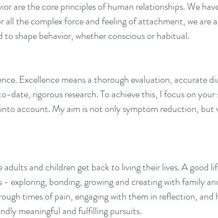
or are the core principles of human relationships. We have
 for all the complex force and feeling of attachment, we are 
 to shape behavior, whether conscious or habitual.
ellence. Excellence means a thorough evaluation, accurate
o-date, rigorous research. To achieve this, I focus on your 
nto account. My aim is not only symptom reduction, but vis
adults and children get back to living their lives. A good li
s - exploring, bonding, growing and creating with family and
hrough times of pain, engaging with them in reflection, an
ndly meaningful and fulfilling pursuits.