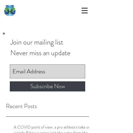
Join our mailing list
Never miss an update
Subscribe Now
Recent Posts
A COVID point of view: a pro athlete's take on
suicide & how success isn't the same from the