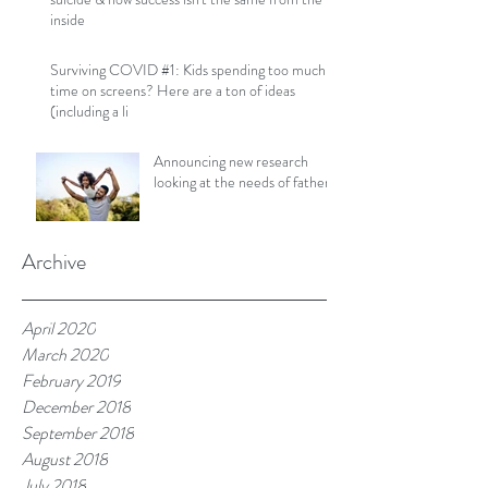
inside
Surviving COVID #1: Kids spending too much
time on screens? Here are a ton of ideas
(including a li
Announcing new research
looking at the needs of fathers!
Archive
April 2020
March 2020
February 2019
December 2018
September 2018
August 2018
July 2018