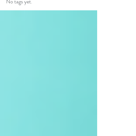
No tags yet.