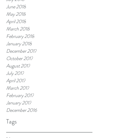
June 2018
May 2018
April 2018
March 2018
February 2018
January 2018
December 2017
October 2017
August 2017
July 2017
April 2017
March 2017
February 2017
January 2017
December 2016
Tags