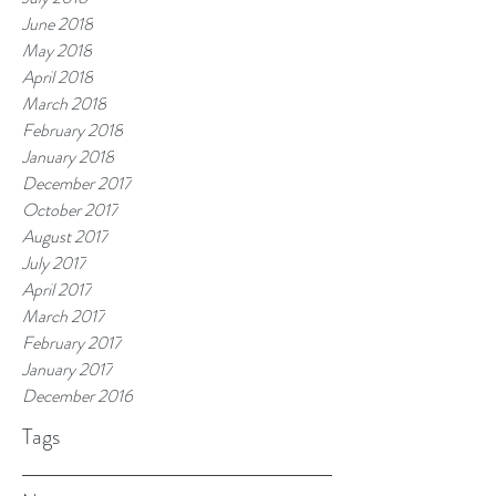
June 2018
May 2018
April 2018
March 2018
February 2018
January 2018
December 2017
October 2017
August 2017
July 2017
April 2017
March 2017
February 2017
January 2017
December 2016
Tags