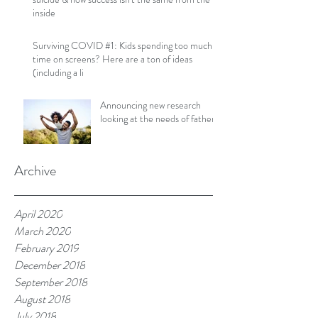
inside
Surviving COVID #1: Kids spending too much
time on screens? Here are a ton of ideas
(including a li
Announcing new research
looking at the needs of fathers!
Archive
April 2020
March 2020
February 2019
December 2018
September 2018
August 2018
July 2018