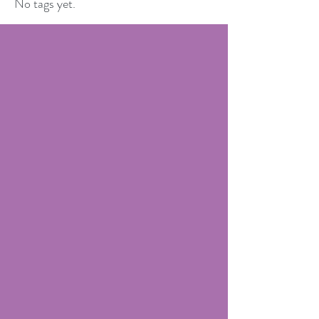
No tags yet.