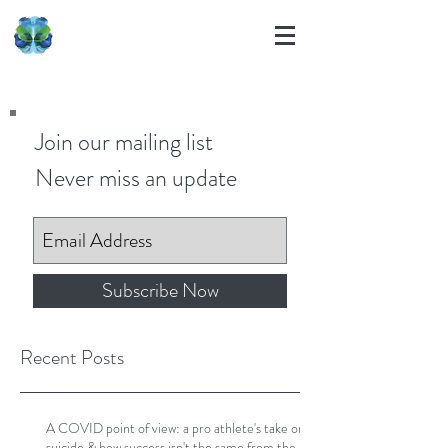
Join our mailing list
Never miss an update
Subscribe Now
Recent Posts
A COVID point of view: a pro athlete's take on
suicide & how success isn't the same from the